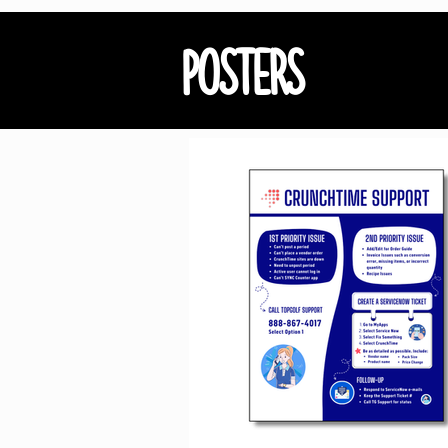
POSTERS