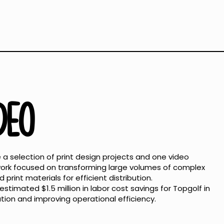
IDEO
a selection of print design projects and one video
 work focused on transforming large volumes of complex
print materials for efficient distribution.
stimated $1.5 million in labor cost savings for Topgolf in
ion and improving operational efficiency.