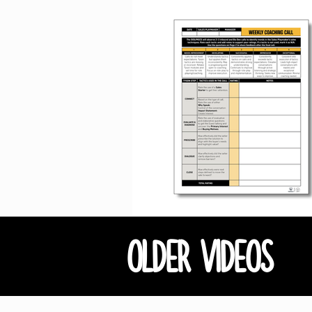
OLDER VIDEOS