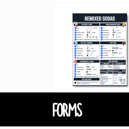
FORMS