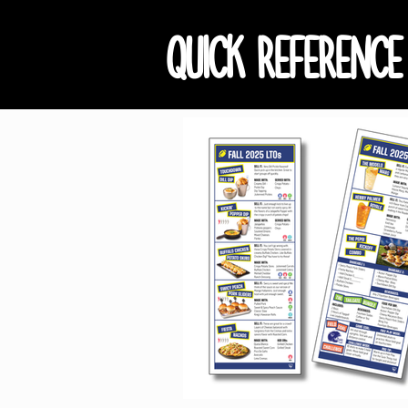
QUICK REFERENCE