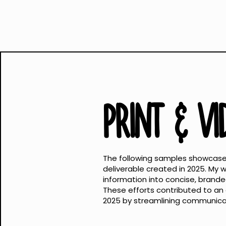
PRINT & V
The following samples showcase 
deliverable created in 2025. My
information into concise, branded 
These efforts contributed to an e
2025 by streamlining communicat