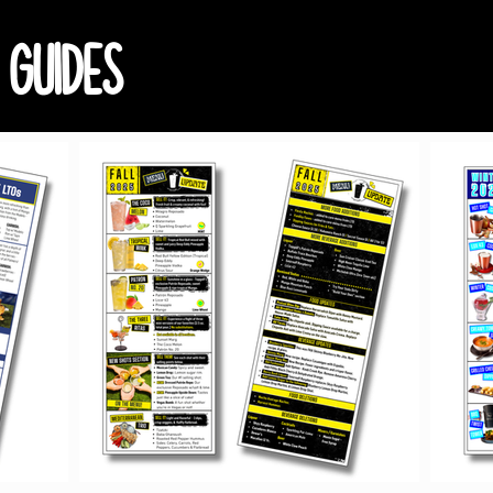
 GUIDES