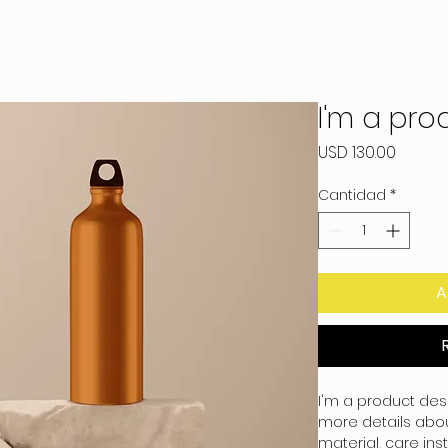
I'm a pro
Precio
USD 130.00
Cantidad
*
A
I'm a product desc
more details about
material, care ins