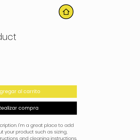
HOME
duct
gregar al carrito
Realizar compra
ription. I'm a great place to add 
 your product such as sizing, 
tructions and cleaning instructions.