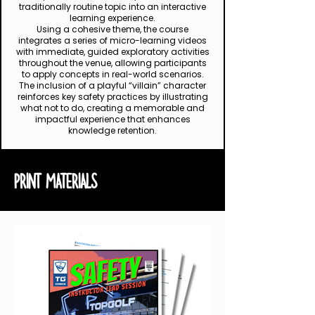
traditionally routine topic into an interactive
learning experience.
Using a cohesive theme, the course
integrates a series of micro-learning videos
with immediate, guided exploratory activities
throughout the venue, allowing participants
to apply concepts in real-world scenarios.
The inclusion of a playful “villain” character
reinforces key safety practices by illustrating
what not to do, creating a memorable and
impactful experience that enhances
knowledge retention.
PRINT MATERIALS