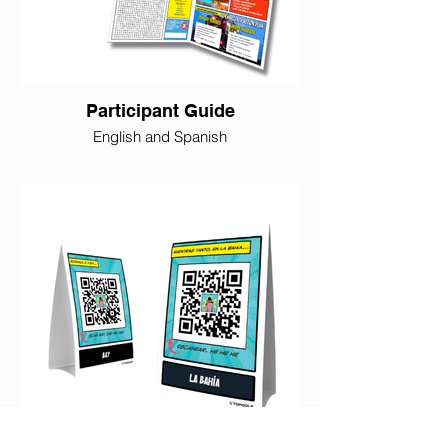
Participant Guide
English and Spanish