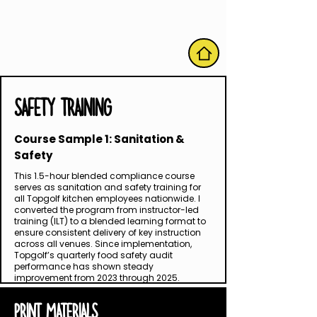
HOME
SAFETY TRAINING
Course Sample 1: Sanitation &
Safety
This 1.5-hour blended compliance course
serves as sanitation and safety training for
all Topgolf kitchen employees nationwide. I
converted the program from instructor-led
training (ILT) to a blended learning format to
ensure consistent delivery of key instruction
across all venues. Since implementation,
Topgolf’s quarterly food safety audit
performance has shown steady
improvement from 2023 through 2025.
PRINT MATERIALS