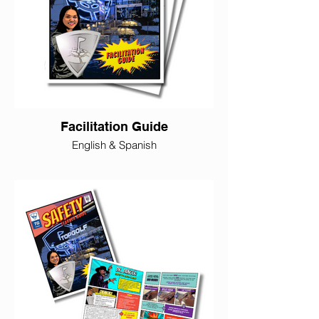
Facilitation Guide
English & Spanish