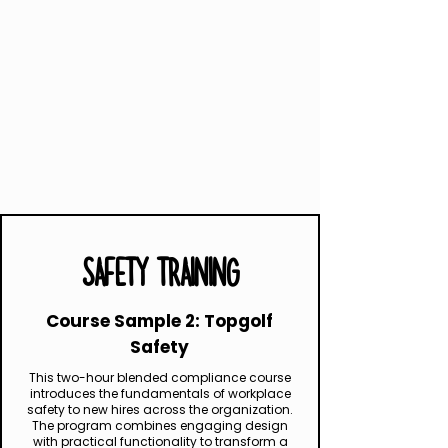
SAFETY TRAINING
Course Sample 2: Topgolf
Safety
This two-hour blended compliance course
introduces the fundamentals of workplace
safety to new hires across the organization.
The program combines engaging design
with practical functionality to transform a