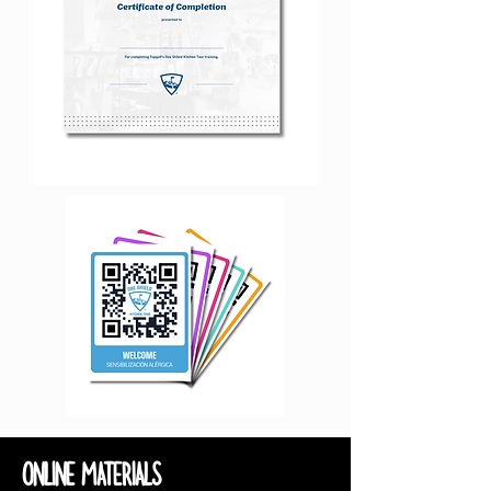
ONLINE MATERIALS