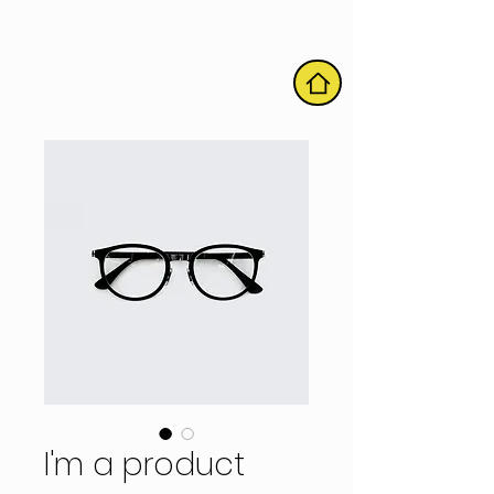
HOME
I'm a product