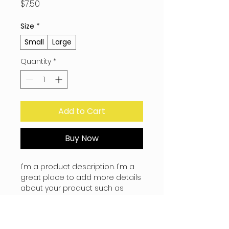
Price
$7.50
Size
*
Small
Large
Quantity
*
Add to Cart
Buy Now
I'm a product description. I'm a 
great place to add more details 
about your product such as 
sizing, material, care instructions 
and cleaning instructions.
PRODUCT INFO